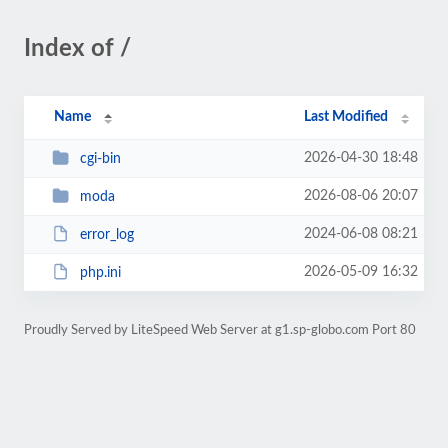
Index of /
Name
Last Modified
2026-04-30 18:48
cgi-bin
2026-08-06 20:07
moda
2024-06-08 08:21
error_log
2026-05-09 16:32
php.ini
Proudly Served by LiteSpeed Web Server at g1.sp-globo.com Port 80