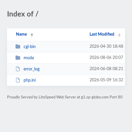
Index of /
Name
Last Modified
2026-04-30 18:48
cgi-bin
2026-08-06 20:07
moda
2024-06-08 08:21
error_log
2026-05-09 16:32
php.ini
Proudly Served by LiteSpeed Web Server at g1.sp-globo.com Port 80